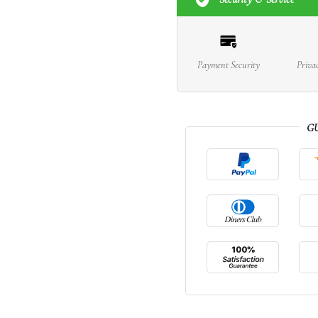
Payment Security
Priva
G