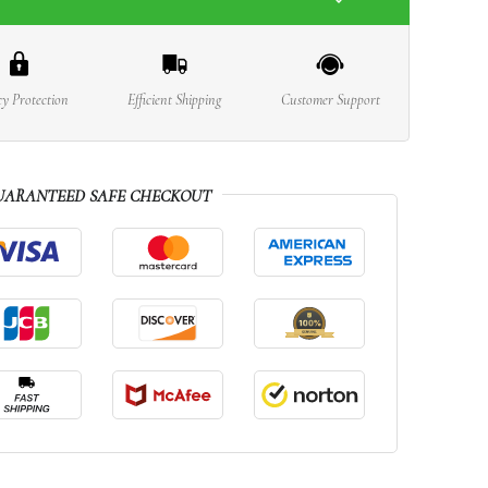
cy Protection
Efficient Shipping
Customer Support
UARANTEED SAFE CHECKOUT