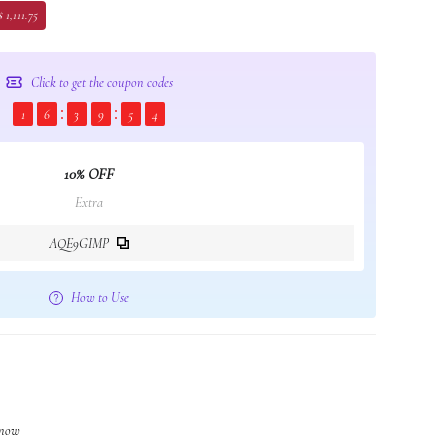
 1,111.75
Click to get the coupon codes
1
6
3
9
5
4
10% OFF
Extra
AQE9GIMP
How to Use
 now