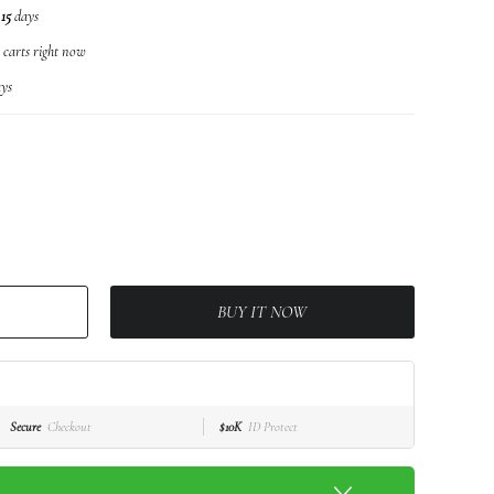
n
15
days
r carts right now
ys
BUY IT NOW
Secure
Checkout
$10K
ID Protect