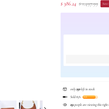
$ 386.24
$ 1,497.99
Save $
only
250
left in stock
Sold 85%
85%
251
people are viewing this right