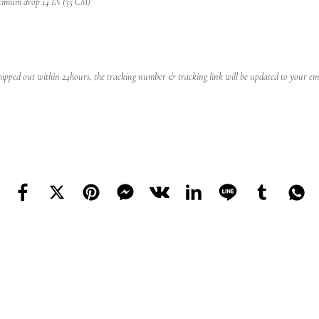
ximum drop 14 IN (35 CM)
 shipped out within 24hours, the tracking number & tracking link will be updated to your emai