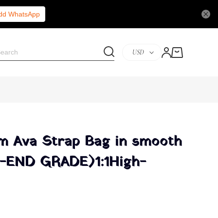
Add WhatsApp
USD
m Ava Strap Bag in smooth
H-END GRADE)1:1High-