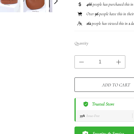
466
people has purchased this i
Over
96
people have this in thei
162
people has viewed this in
1
da
Quantity
ADD TO CART
Trusted Store
99%
Issue-Free
Security & Service