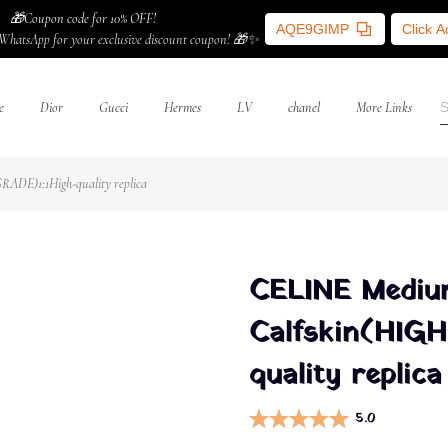
🎁Coupon code for 10% OFF!
AQE9GIMP
Click 
WhatsApp for your exclusive discount coupon! 🎁✨
e
Dior
Gucci
Hermes
LV
chanel
More Links
ADE)1:1High-quality replica
CELINE Mediu
Calfskin(HIG
quality replica
5.0