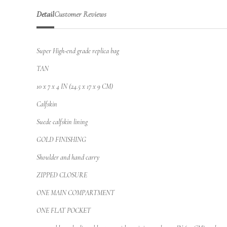
Detail
Customer Reviews
Super High-end grade replica bag
TAN
10 x 7 x 4 IN (24.5 x 17 x 9 CM)
Calfskin
Suede calfskin lining
GOLD FINISHING
Shoulder and hand carry
ZIPPED CLOSURE
ONE MAIN COMPARTMENT
ONE FLAT POCKET