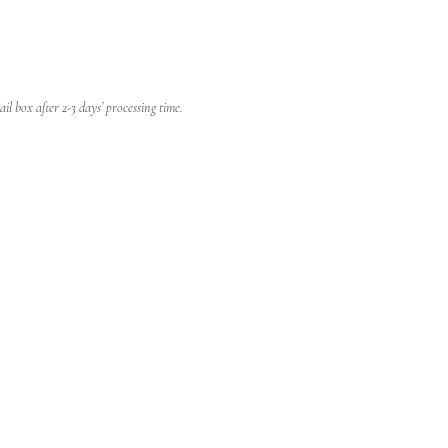
l box after 2-3 days’ processing time.