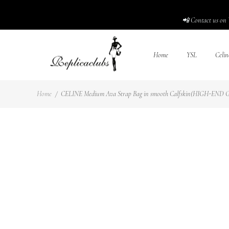
📲 Contact us on 
Home
YSL
Celin
Home
/
CELINE Medium Ava Strap Bag in smooth Calfskin(HIGH-END GR