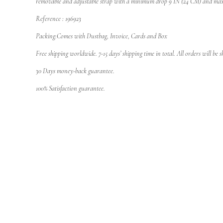
removable and adjustable strap with a minimum drop 9 IN (24 CM) and ma
Reference : 196923
Packing:Comes with Dustbag, Invoice, Cards and Box
Free shipping worldwide. 7-15 days’ shipping time in total. All orders will be
30 Days money-back guarantee.
100% Satisfaction guarantee.