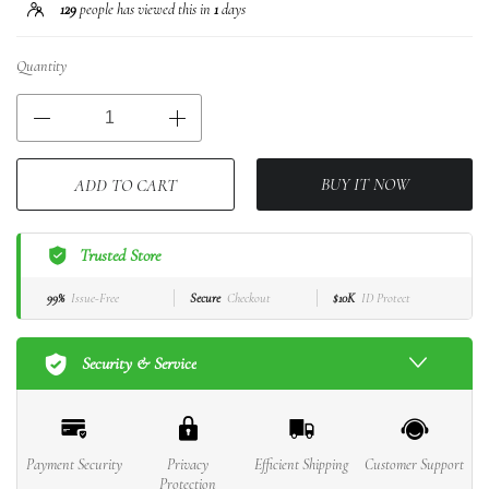
129
people has viewed this in
1
days
Quantity
BUY IT NOW
ADD TO CART
Trusted Store
99%
Issue-Free
Secure
Checkout
$10K
ID Protect
Security & Service
Payment Security
Privacy
Efficient Shipping
Customer Support
Protection