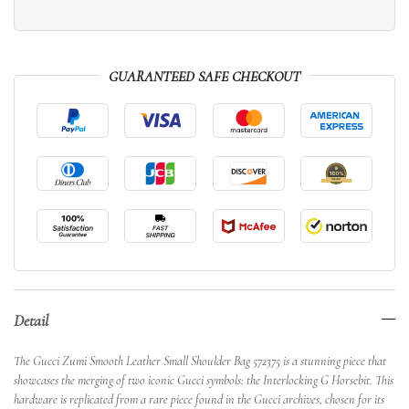
GUARANTEED SAFE CHECKOUT
Detail
The Gucci Zumi Smooth Leather Small Shoulder Bag 572375 is a stunning piece that
showcases the merging of two iconic Gucci symbols: the Interlocking G Horsebit. This
hardware is replicated from a rare piece found in the Gucci archives, chosen for its