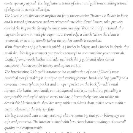
contemporary appeal. The bag features a mix of silver and gold tones, adding a touch
of elegance to its overall design.
The Gucci Zumi line draws inspiration from the evocative Theatre Le Palace in Paris
and is named after actress and experimental musician Zumi Rosow, who proudly
carried the bag on the Spring Summer 2019 runway. Versatile and functional, this
bag can be worn in multiple ways – as a crossbody, a clutch (when the chain is
removed), or as a top handle (when the leather handle is extended).
With dimensions of 9.5 inches in width, 5.5 inches in height, and 2 inches in depth, this
small shoulder bag is compact yet spacious enough to accommodate your essentials.
Crafted from smooth leather and adorned with shiny gold- and silver-toned
hardware, this bag exudes luxury and sophistication.
The Interlocking G Horsebit hardware is a combination of two of Gucci’s most
historical motifs, making it a unique and striking feature. Inside the bag, you’ll find a
convenient smartphone pocket and an open pocket on the back for additional
storage. The leather top handle can be adjusted with a 3.1-inch drop, providing a
comfortable and stylish way to carry the bag. Alternatively, you can utilize the
detachable Marina chain shoulder strap with a 21.6-inch drop, which secures with a
button closure at the interior flap.
The bag is secured with a magnetic snap closure, ensuring that your belongings are
safe and protected. The interior is lined with luxurious leather, adding to its overall
quality and craftsmanship.