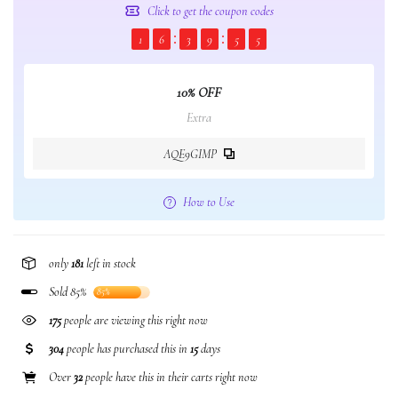
Click to get the coupon codes
1
6
3
9
5
5
10% OFF
Extra
AQE9GIMP
How to Use
only
181
left in stock
Sold 85%
85%
175
people are viewing this right now
304
people has purchased this in
15
days
Over
32
people have this in their carts right now