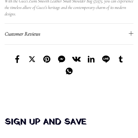
With the Gucci Zumi Smooth Leather Small Shoulder Bag 572375, you can experience
the timeless allure of Gucci’s heritage and the contemporary charm of its modern
designs.
Customer Reviews
SIGN UP AND SAVE