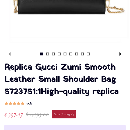
Replica Gucci Zumi Smooth
Leather Small Shoulder Bag
5723751:1High-quality replica
5.0
$ 397.47
$ 1,493.00
Save $ 1,095.53