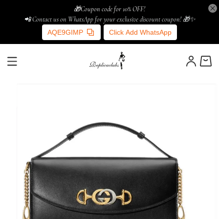
🎁Coupon code for 10% OFF!
📲 Contact us on WhatsApp for your exclusive discount coupon! 🎁✨
AQE9GIMP
Click Add WhatsApp