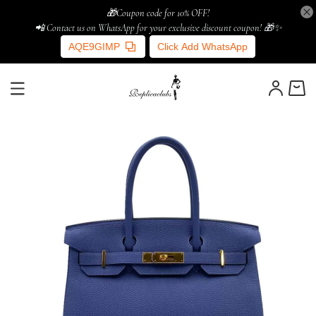
🎁Coupon code for 10% OFF!
📲 Contact us on WhatsApp for your exclusive discount coupon! 🎁✨
AQE9GIMP
Click Add WhatsApp