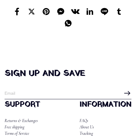
SIGN UP AND SAVE
SUPPORT
INFORMATION
Returns & Exchanges
FAQs
Free shipping
About Us
Terms of Service
Tracking