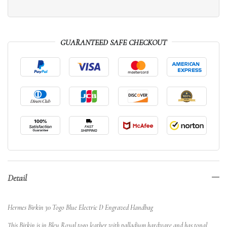
GUARANTEED SAFE CHECKOUT
Detail
Hermes Birkin 30 Togo Blue Electric D Engraved Handbag
This Birkin is in Bleu Royal togo leather with palladium hardware and has tonal