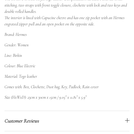
stitching, two straps with front toggle closure, clochette with lock and two keys and
double rolled handles.
The interior is lined with Capucine chevre and has one zip pocket with an Hermes
engraved zipper pull and an open pocket on the opposite side.
Brand: Hermes
Gender: Women
Line: Birkin
Colour: Blue Electric
Material: Togo leather
Comes with: Box, Clochette, Dust bag, Key, Padlock, Rain cover
Size (HxWxD): 23cm x 30cm x 15cm / 9.05” x 11.81” x 5.9”
Customer Reviews