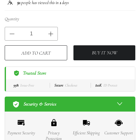
91
people has viewed this in
1
days
Quantity
BUY IT NOW
ADD TO CART
Trusted Store
99%
Issue-Free
Secure
Checkout
$10K
ID Protect
Security & Service
Payment Security
Privacy
Efficient Shipping
Customer Support
Protection