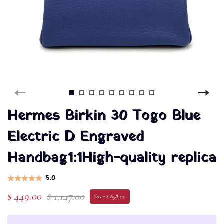
Hermes Birkin 30 Togo Blue
Electric D Engraved
Handbag1:1High-quality replica
5.0
$ 449.00
$ 1,147.00
Save $ 698.00