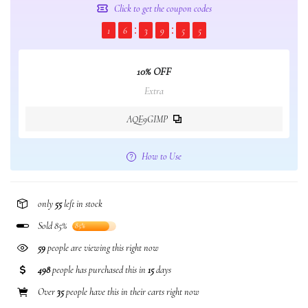
Click to get the coupon codes
1
6
3
9
5
5
10% OFF
Extra
AQE9GIMP
How to Use
only
55
left in stock
Sold 85%
85%
59
people are viewing this right now
498
people has purchased this in
15
days
Over
35
people have this in their carts right now