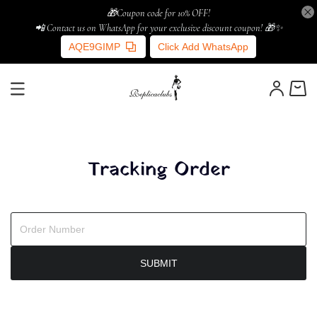
🎁Coupon code for 10% OFF!
📲 Contact us on WhatsApp for your exclusive discount coupon! 🎁✨
AQE9GIMP
Click Add WhatsApp
Tracking Order