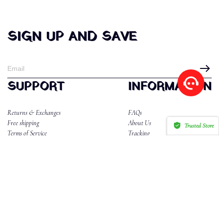
SIGN UP AND SAVE
SUPPORT
INFORMATION
Returns & Exchanges
FAQs
Free shipping
About Us
Trusted Store
Terms of Service
Tracking
CERTIFIED SECURE
Privacy Policy
Reviews
CONTACT US
Email:dahlannika2@gmail.com
WhatsApp/Phone:85265577634