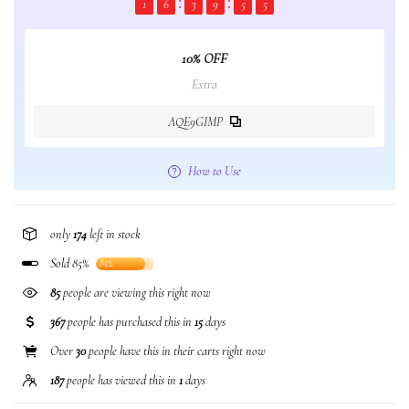
1
6
3
9
5
5
10% OFF
Extra
AQE9GIMP
How to Use
only
174
left in stock
Sold 85%
85%
85
people are viewing this right now
367
people has purchased this in
15
days
Over
30
people have this in their carts right now
187
people has viewed this in
1
days