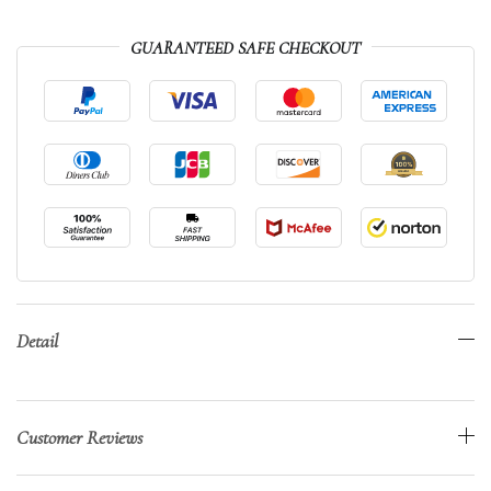
GUARANTEED SAFE CHECKOUT
Detail
Customer Reviews