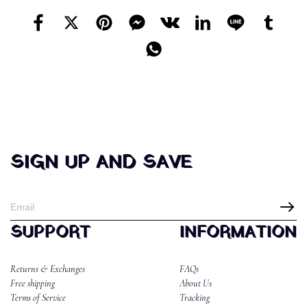
SIGN UP AND SAVE
SUPPORT
INFORMATION
Returns & Exchanges
FAQs
Free shipping
About Us
Terms of Service
Tracking