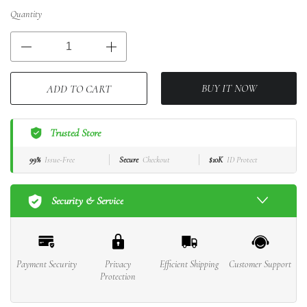
Quantity
BUY IT NOW
ADD TO CART
Trusted Store
99%
Issue-Free
Secure
Checkout
$10K
ID Protect
Security & Service
Payment Security
Privacy
Efficient Shipping
Customer Support
Protection