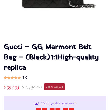
Gucci – GG Marmont Belt
Bag – (Black)1:1High-quality
replica
5.0
$ 394.55
$ 1,498.00
Save $ 1,103.45
Click to get the coupon codes