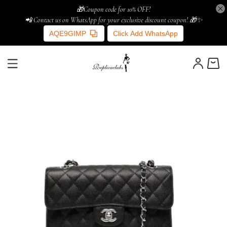
🎁Coupon code for 10% OFF!
📲 Contact us on WhatsApp for your exclusive discount coupon! 🎁✨
AQE9GIMP
Click Add WhatsApp