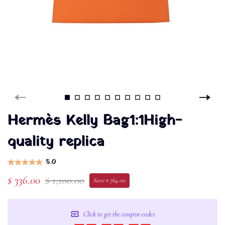
Hermès Kelly Bag1:1High-
quality replica
5.0
$ 336.00
$ 1,100.00
Save $ 764.00
Click to get the coupon codes