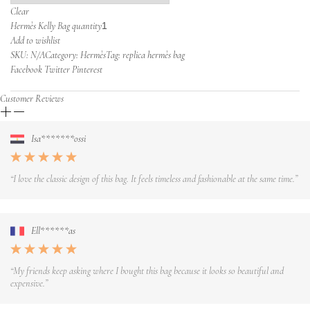
Clear
Hermès Kelly Bag quantity
Add to wishlist
SKU:
N/A
Category: Hermès
Tag: replica hermès bag
Facebook Twitter Pinterest
Customer Reviews
Isa*******ossi
“I love the classic design of this bag. It feels timeless and fashionable at the same time.”
Ell******as
“My friends keep asking where I bought this bag because it looks so beautiful and
expensive.”