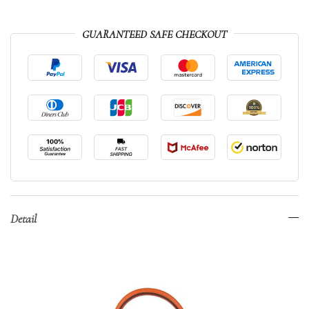
GUARANTEED SAFE CHECKOUT
Detail