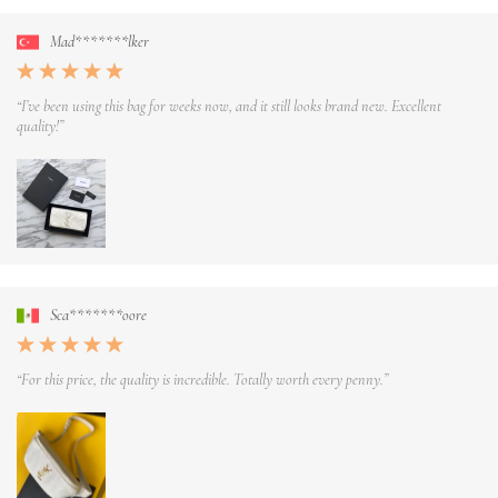
Mad*******lker
“I’ve been using this bag for weeks now, and it still looks brand new. Excellent
quality!”
Sca*******oore
“For this price, the quality is incredible. Totally worth every penny.”