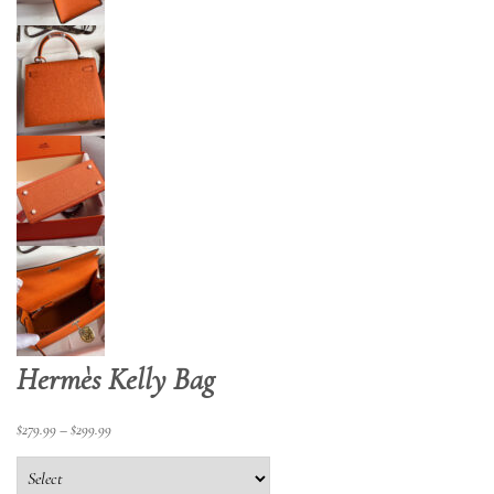
Hermès Kelly Bag
$
279.99
–
$
299.99