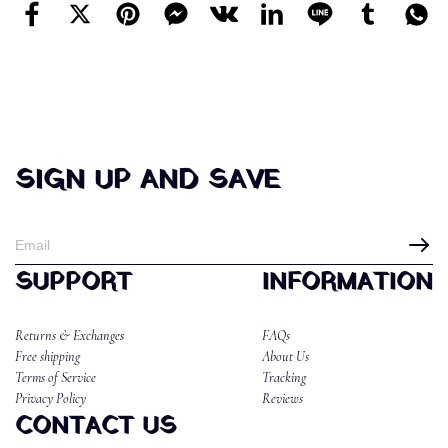
SIGN UP AND SAVE
SUPPORT
INFORMATION
Returns & Exchanges
FAQs
Free shipping
About Us
Terms of Service
Tracking
Privacy Policy
Reviews
CONTACT US