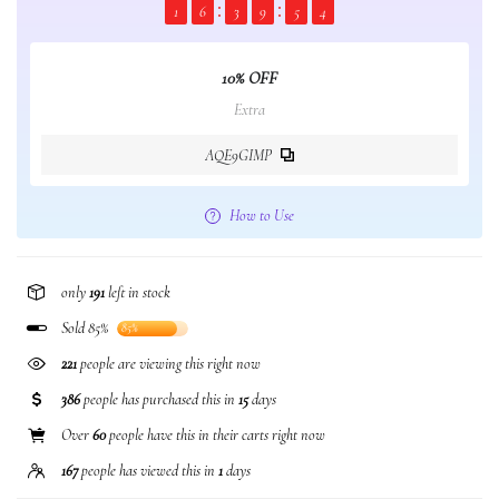
1
6
3
9
5
3
10% OFF
Extra
AQE9GIMP
How to Use
only
191
left in stock
Sold 85%
85%
148
people are viewing this right now
386
people has purchased this in
15
days
Over
60
people have this in their carts right now
167
people has viewed this in
1
days