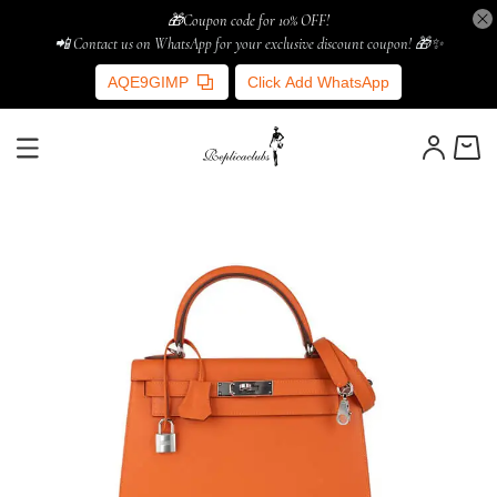
🎁Coupon code for 10% OFF!
📲 Contact us on WhatsApp for your exclusive discount coupon! 🎁✨
AQE9GIMP
Click Add WhatsApp