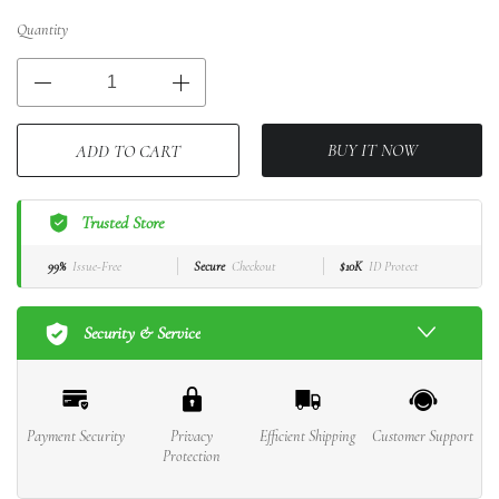
Quantity
BUY IT NOW
ADD TO CART
Trusted Store
99%
Issue-Free
Secure
Checkout
$10K
ID Protect
Security & Service
Payment Security
Privacy
Efficient Shipping
Customer Support
Protection