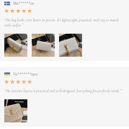
Mia******on
“The bag looks even better in person. It’s lightweight, practical, and easy to match
with outfits.”
Vic*******opez
“The interior layout is practical and well-designed. Everything fits perfectly inside.”