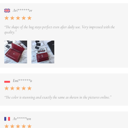
Ari******or
“The shape of the bag stays perfect even after daily use. Very impressed with the
quality.”
Emi******is
“The color is stunning and exactly the same as shown in the pictures online.”
Av*****wn