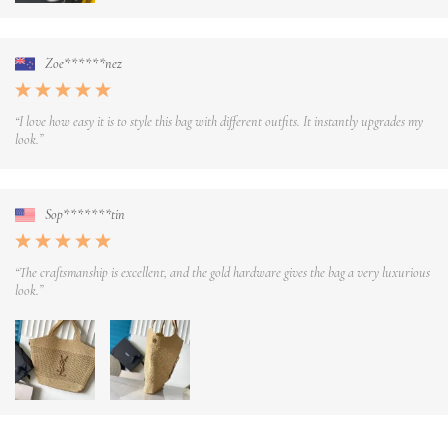
Zoe******nez
“I love how easy it is to style this bag with different outfits. It instantly upgrades my
look.”
Sop*******tin
“The craftsmanship is excellent, and the gold hardware gives the bag a very luxurious
look.”