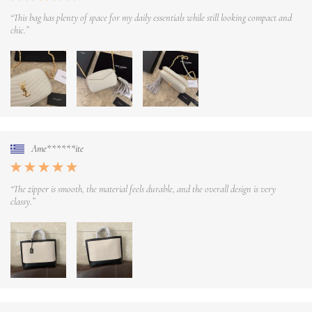
“This bag has plenty of space for my daily essentials while still looking compact and
chic.”
Ame******ite
“The zipper is smooth, the material feels durable, and the overall design is very
classy.”