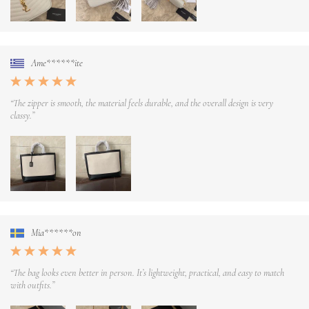
Ame******ite
“The zipper is smooth, the material feels durable, and the overall design is very
classy.”
Mia******on
“The bag looks even better in person. It’s lightweight, practical, and easy to match
with outfits.”