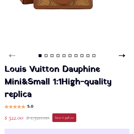
Louis Vuitton Dauphine
Mini&Small 1:1High-quality
replica
5.0
$ 322.00
$ 1,320.00
Save $ 998.00