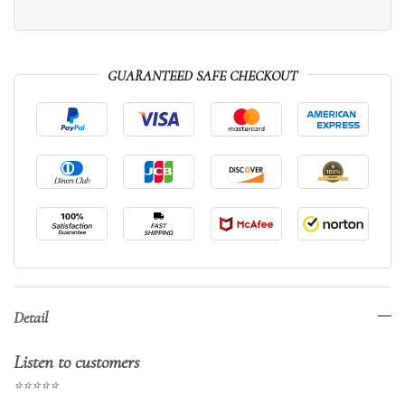
GUARANTEED SAFE CHECKOUT
Detail
Listen to customers
⭐⭐⭐⭐⭐