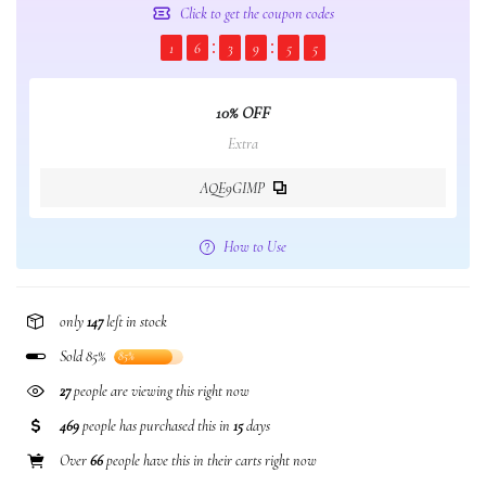
Click to get the coupon codes
1
6
3
9
5
4
10% OFF
Extra
AQE9GIMP
How to Use
only
147
left in stock
Sold 85%
85%
27
people are viewing this right now
469
people has purchased this in
15
days
Over
66
people have this in their carts right now