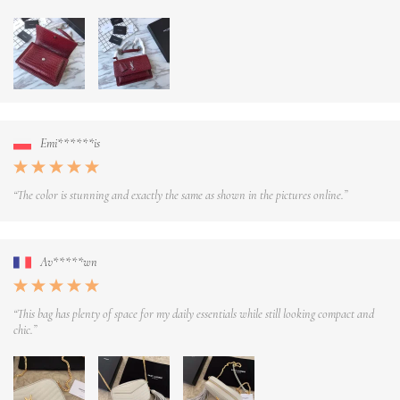
Emi******is
“The color is stunning and exactly the same as shown in the pictures online.”
Av*****wn
“This bag has plenty of space for my daily essentials while still looking compact and
chic.”