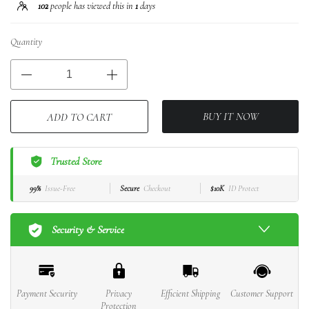
102
people has viewed this in
1
days
Quantity
BUY IT NOW
ADD TO CART
Trusted Store
99%
Issue-Free
Secure
Checkout
$10K
ID Protect
Security & Service
Payment Security
Privacy
Efficient Shipping
Customer Support
Protection