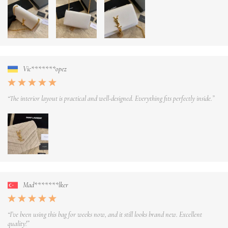
Vic*******opez
“The interior layout is practical and well-designed. Everything fits perfectly inside.”
Mad*******lker
“I’ve been using this bag for weeks now, and it still looks brand new. Excellent
quality!”