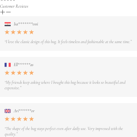
Customer Reviews
Isa*******ossi
“I love the classic design of this bag. It feels timeless and fashionable at the same time.”
Ell******as
“My friends keep asking where I bought this bag because it looks so beautiful and
expensive.”
Ari******or
“The shape of the bag stays perfect even after daily use. Very impressed with the
quality.”