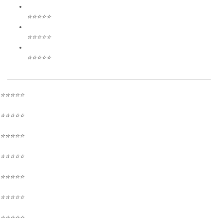
⭐⭐⭐⭐⭐
⭐⭐⭐⭐⭐
⭐⭐⭐⭐⭐
⭐⭐⭐⭐⭐
⭐⭐⭐⭐⭐
⭐⭐⭐⭐⭐
⭐⭐⭐⭐⭐
⭐⭐⭐⭐⭐
⭐⭐⭐⭐⭐
⭐⭐⭐⭐⭐