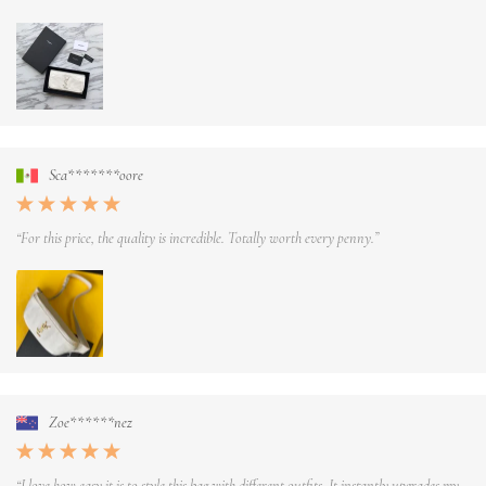
Sca*******oore
“For this price, the quality is incredible. Totally worth every penny.”
Zoe******nez
“I love how easy it is to style this bag with different outfits. It instantly upgrades my