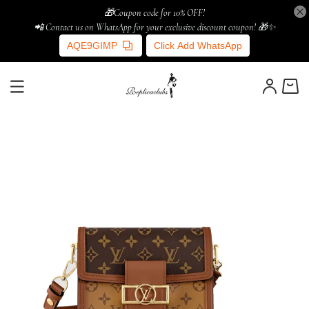
🎁Coupon code for 10% OFF!
📲 Contact us on WhatsApp for your exclusive discount coupon! 🎁✨
AQE9GIMP
Click Add WhatsApp