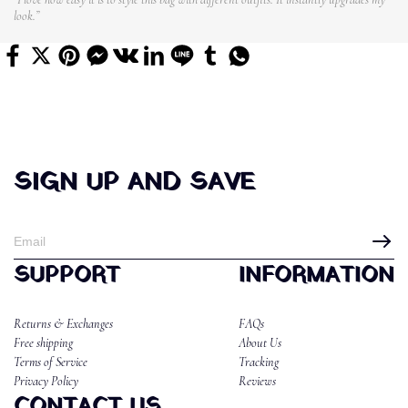
look.”
SIGN UP AND SAVE
SUPPORT
INFORMATION
Returns & Exchanges
FAQs
Free shipping
About Us
Terms of Service
Tracking
Privacy Policy
Reviews
CONTACT US