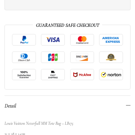
GUARANTEED SAFE CHECKOUT
Detail
Louis Vuitton Neverfull MM Tote Bag – LB175
31 x 28 x 14cm