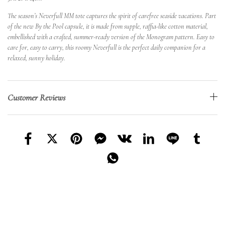
The season’s Neverfull MM tote captures the spirit of carefree seaside vacations. Part
of the new By the Pool capsule, it is made from supple, raffia-like cotton material,
embellished with a crafted, summer-ready version of the Monogram pattern. Easy to
care for, easy to carry, this roomy Neverfull is the perfect daily companion for a
relaxed, sunny holiday.
Customer Reviews