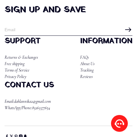
SIGN UP AND SAVE
SUPPORT
INFORMATION
Returns & Exchanges
FAQs
Free shipping
About Us
Terms of Service
Tracking
Privacy Policy
Reviews
CONTACT US
Email:dahlannika2@gmail.com
WhatsApp/Phone:85265577634