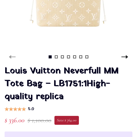
Louis Vuitton Neverfull MM
Tote Bag – LB1751:1High-
quality replica
5.0
$ 336.00
$ 1,100.00
Save $ 764.00