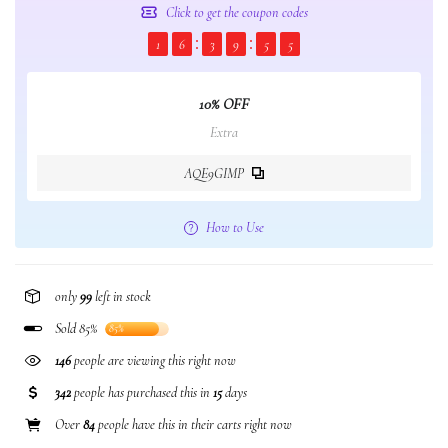
Click to get the coupon codes
1
6
3
9
5
4
10% OFF
Extra
AQE9GIMP
How to Use
only
99
left in stock
Sold 85%
85%
146
people are viewing this right now
342
people has purchased this in
15
days
Over
84
people have this in their carts right now