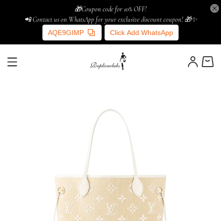
🎁Coupon code for 10% OFF!
📲 Contact us on WhatsApp for your exclusive discount coupon! 🎁✨
AQE9GIMP
Click Add WhatsApp