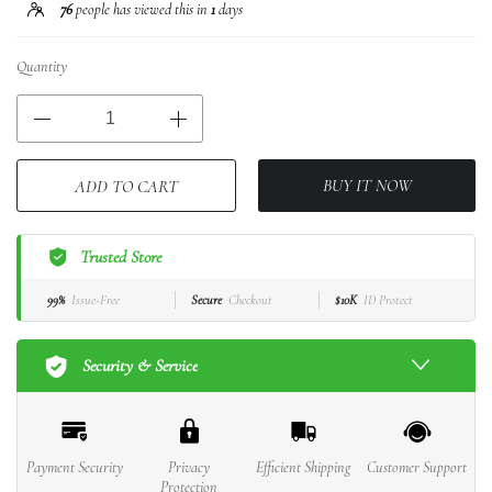
76
people has viewed this in
1
days
Quantity
BUY IT NOW
ADD TO CART
Trusted Store
99%
Issue-Free
Secure
Checkout
$10K
ID Protect
Security & Service
Payment Security
Privacy
Efficient Shipping
Customer Support
Protection