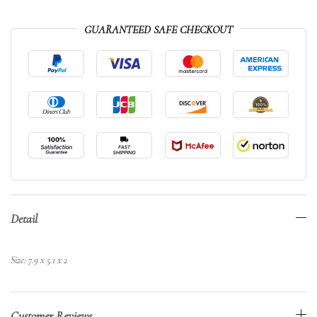
GUARANTEED SAFE CHECKOUT
Detail
Size: 7.9 x 5.1 x 2
Customer Reviews