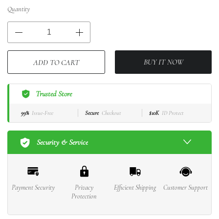
Quantity
BUY IT NOW
ADD TO CART
Trusted Store
99%
Issue-Free
Secure
Checkout
$10K
ID Protect
Security & Service
Payment Security
Privacy
Efficient Shipping
Customer Support
Protection