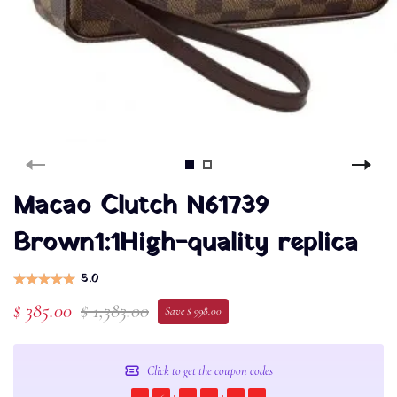
Macao Clutch N61739
Brown1:1High-quality replica
5.0
$ 385.00
$ 1,383.00
Save $ 998.00
Click to get the coupon codes