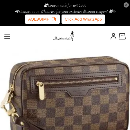
🎁Coupon code for 10% OFF!
📲 Contact us on WhatsApp for your exclusive discount coupon! 🎁✨
AQE9GIMP
Click Add WhatsApp