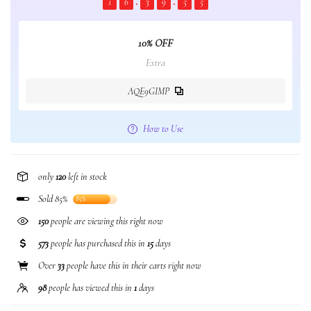
1
6
3
9
5
5
10% OFF
Extra
AQE9GIMP
How to Use
only
120
left in stock
Sold 85%
85%
150
people are viewing this right now
573
people has purchased this in
15
days
Over
33
people have this in their carts right now
98
people has viewed this in
1
days