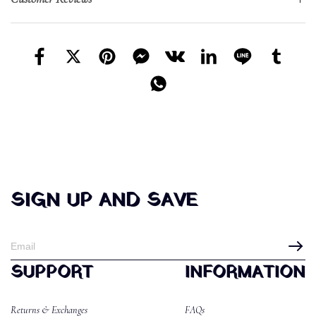
SIGN UP AND SAVE
SUPPORT
INFORMATION
Returns & Exchanges
FAQs