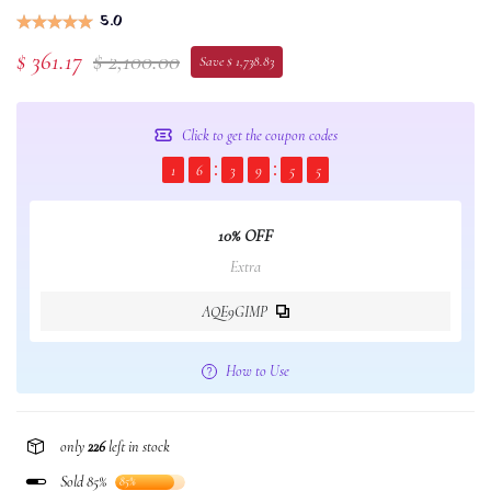
5.0
$ 361.17
$ 2,100.00
Save $ 1,738.83
Click to get the coupon codes
1
6
3
9
5
4
10% OFF
Extra
AQE9GIMP
How to Use
only
226
left in stock
Sold 85%
85%