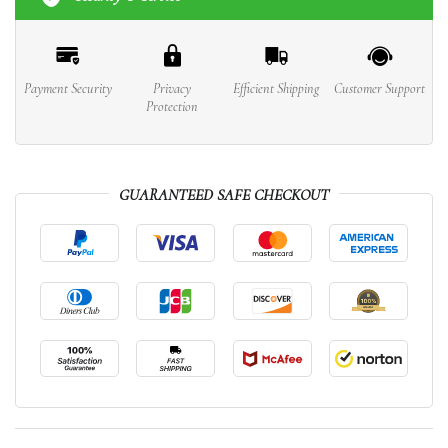
Payment Security
Privacy
Efficient Shipping
Customer Support
Protection
GUARANTEED SAFE CHECKOUT