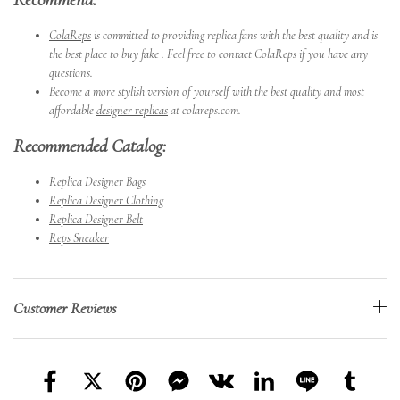
ColaReps
is committed to providing replica fans with the best quality and is
the best place to buy fake . Feel free to contact ColaReps if you have any
questions.
Become a more stylish version of yourself with the best quality and most
affordable
designer replicas
at colareps.com.
Recommended Catalog:
Replica Designer Bags
Replica Designer Clothing
Replica Designer Belt
Reps Sneaker
Customer Reviews