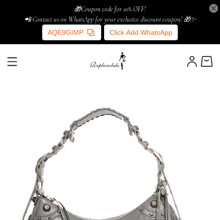
🎁Coupon code for 10% OFF!
📲 Contact us on WhatsApp for your exclusive discount coupon! 🎁✨
AQE9GIMP
Click Add WhatsApp