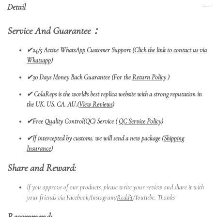
Detail
Service And Guarantee：
✔24/5 Active WhatsApp Customer Support (
Click the link to contact us via
Whatsapp
)
✔30 Days Money Back Guarantee (For the
Return Policy
)
✔
ColaReps is the world's best replica website with a strong reputation in
the UK. US. CA. AU.(
View Reviews
)
✔Free Quality Control(QC) Service (
QC Service Policy
)
✔
If intercepted by customs. we will send a new package (
Shipping
Insurance
)
Share and Reward:
If you approve of our products. please write your review and share it with
your friends via Facebook/Instagram/
Reddit
/Youtube. Thanks
Recommend: