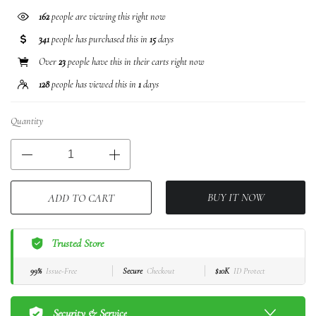
379
people are viewing this right now
341
people has purchased this in
15
days
Over
23
people have this in their carts right now
128
people has viewed this in
1
days
Quantity
BUY IT NOW
ADD TO CART
Trusted Store
99%
Issue-Free
Secure
Checkout
$10K
ID Protect
Security & Service