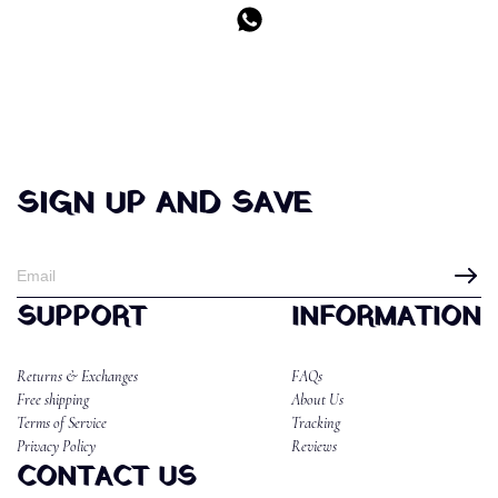
SIGN UP AND SAVE
SUPPORT
INFORMATION
Returns & Exchanges
FAQs
Free shipping
About Us
Terms of Service
Tracking
Privacy Policy
Reviews
CONTACT US