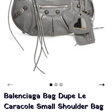
Balenciaga Bag Dupe Le
Caracole Small Shoulder Bag