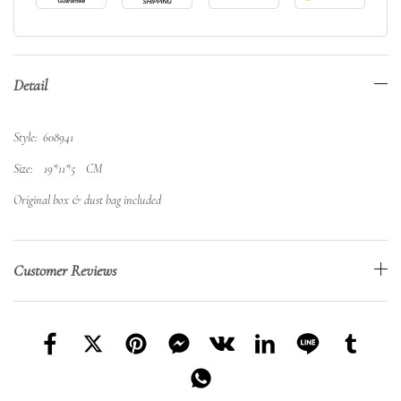
Detail
Style: 608941
Size: 19*11*5 CM
Original box & dust bag included
Customer Reviews