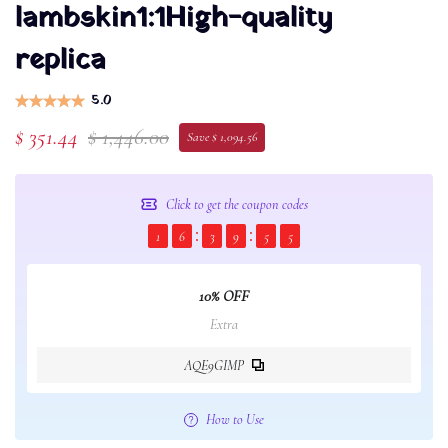
lambskin1:1High-quality
replica
5.0
$ 351.44
$ 1,446.00
Save $ 1,094.56
Click to get the coupon codes
1
6
3
9
5
4
10% OFF
Extra
AQE9GIMP
How to Use