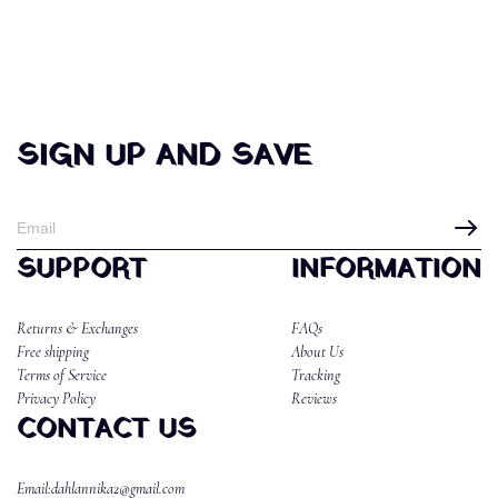
SIGN UP AND SAVE
SUPPORT
INFORMATION
Returns & Exchanges
FAQs
Free shipping
About Us
Terms of Service
Tracking
Privacy Policy
Reviews
CONTACT US
Email:dahlannika2@gmail.com