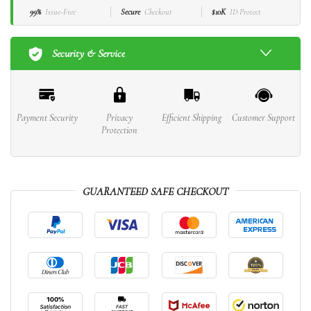
99%
Issue-Free
Secure
Checkout
$10K
ID Protect
Security & Service
Payment Security
Privacy
Efficient Shipping
Customer Support
Protection
GUARANTEED SAFE CHECKOUT