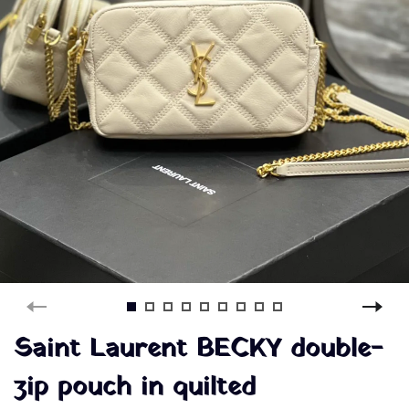
Saint Laurent BECKY double-
zip pouch in quilted