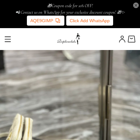
🎁Coupon code for 10% OFF!
📲 Contact us on WhatsApp for your exclusive discount coupon! 🎁✨
AQE9GIMP
Click Add WhatsApp