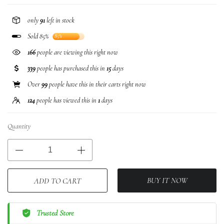
only
91
left in stock
Sold 85%
85%
166
people are viewing this right now
339
people has purchased this in
15
days
Over
99
people have this in their carts right now
124
people has viewed this in
1
days
Quantity
BUY IT NOW
ADD TO CART
Trusted Store