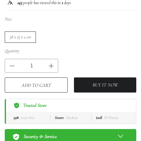
145
people has viewed this in
1
days
Size
38 x 33 x 2 cm
Quantity
BUY IT NOW
ADD TO CART
Trusted Store
99%
Issue-Free
Secure
Checkout
$10K
ID Protect
Security & Service