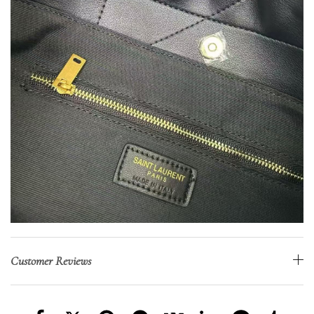
Customer Reviews