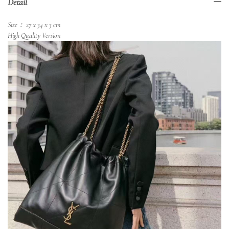
Detail
Size： 27 x 34 x 3 cm
High Quality Version