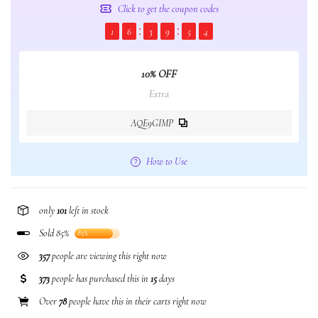
Click to get the coupon codes
1
6
3
9
5
3
10% OFF
Extra
AQE9GIMP
How to Use
only
101
left in stock
Sold 85%
85%
388
people are viewing this right now
373
people has purchased this in
15
days
Over
78
people have this in their carts right now