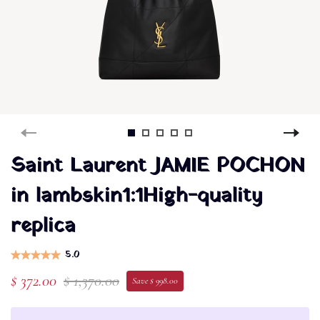
Saint Laurent JAMIE POCHON
in lambskin1:1High-quality
replica
5.0
$ 372.00
$ 1,370.00
Save $ 998.00