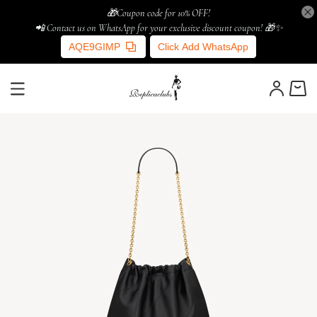
🎁Coupon code for 10% OFF!
📲 Contact us on WhatsApp for your exclusive discount coupon! 🎁✨
AQE9GIMP
Click Add WhatsApp