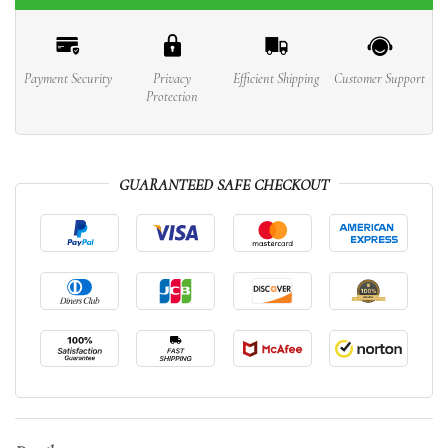
Payment Security
Privacy
Efficient Shipping
Customer Support
Protection
GUARANTEED SAFE CHECKOUT