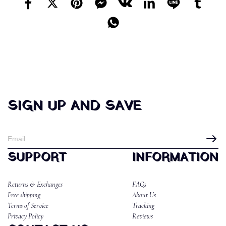
SIGN UP AND SAVE
SUPPORT
INFORMATION
Returns & Exchanges
FAQs
Free shipping
About Us
Terms of Service
Tracking
Privacy Policy
Reviews