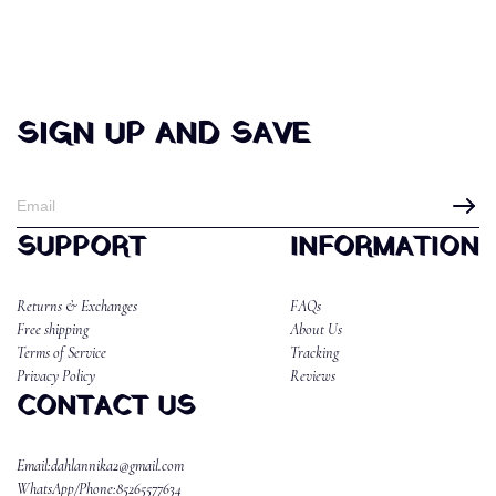
SIGN UP AND SAVE
SUPPORT
INFORMATION
Returns & Exchanges
FAQs
Free shipping
About Us
Terms of Service
Tracking
Privacy Policy
Reviews
CONTACT US
Email:dahlannika2@gmail.com
WhatsApp/Phone:85265577634