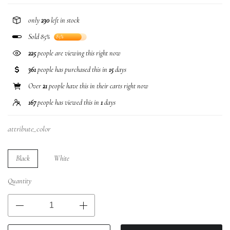
only
230
left in stock
Sold 85%
85%
225
people are viewing this right now
361
people has purchased this in
15
days
Over
21
people have this in their carts right now
167
people has viewed this in
1
days
attribute_color
Black
White
Quantity