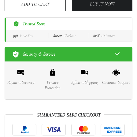
BUY IT NOW
ADD TO CART
Trusted Store
99%
Issue-Free
Secure
Checkout
$10K
ID Protect
Security & Service
Payment Security
Privacy
Efficient Shipping
Customer Support
Protection
GUARANTEED SAFE CHECKOUT