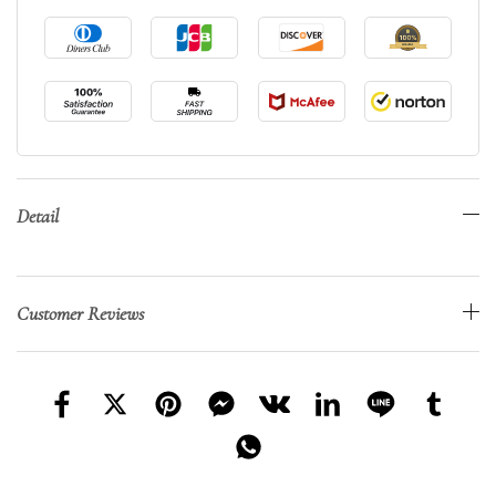
Detail
Customer Reviews