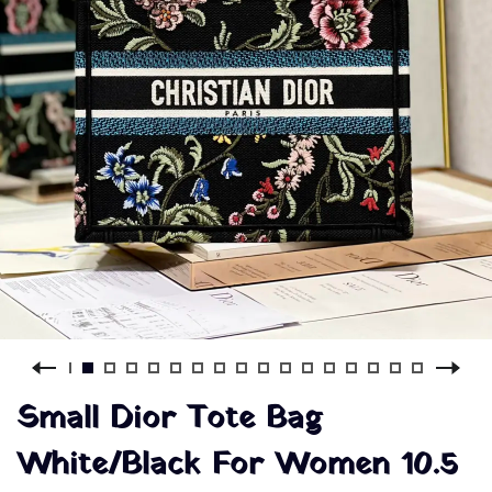
Small Dior Tote Bag
White/Black For Women 10.5