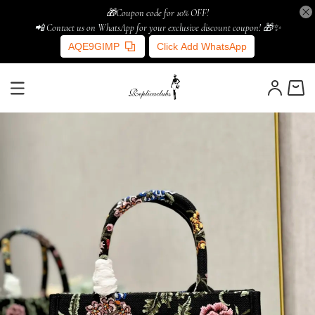
🎁Coupon code for 10% OFF!
📲 Contact us on WhatsApp for your exclusive discount coupon! 🎁✨
AQE9GIMP
Click Add WhatsApp