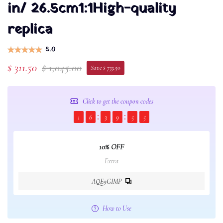
in/ 26.5cm1:1High-quality
replica
5.0
$ 311.50
$ 1,045.00
Save $ 733.50
Click to get the coupon codes
1
6
3
9
5
4
10% OFF
Extra
AQE9GIMP
How to Use